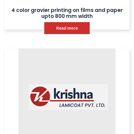
4 color gravier printing on films and paper
upto 800 mm width
Read more