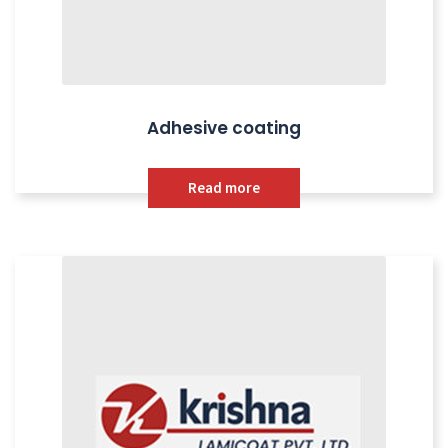
Adhesive coating
Read more