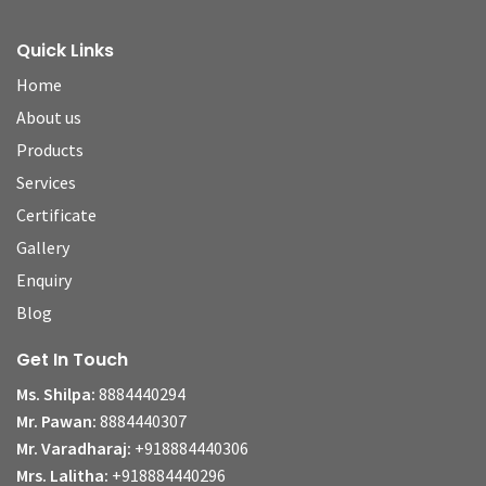
Quick Links
Home
About us
Products
Services
Certificate
Gallery
Enquiry
Blog
Get In Touch
Ms. Shilpa:
8884440294
Mr. Pawan:
8884440307
Mr. Varadharaj:
+918884440306
Mrs. Lalitha:
+918884440296