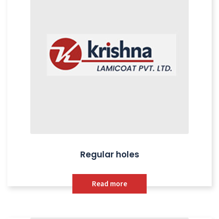
Regular holes
Read more