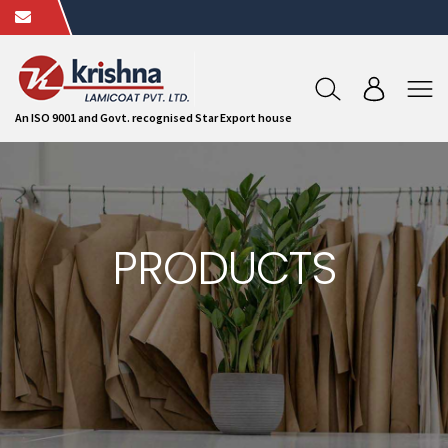
An ISO 9001 and Govt. recognised Star Export house
PRODUCTS