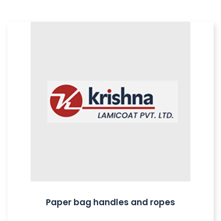
Paper bag handles and ropes