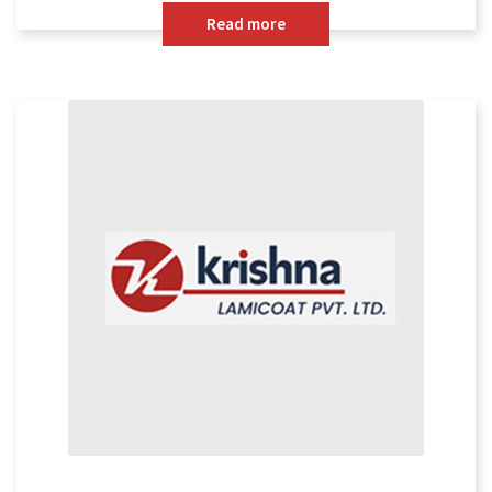
Read more