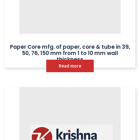
Paper Core mfg. of paper, core & tube in 39,
50, 76, 150 mm from 1 to 10 mm wall
thickness
Read more