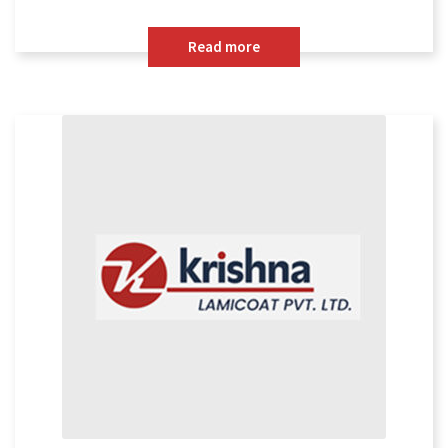
Read more