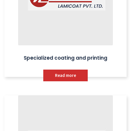
Specialized coating and printing
Read more