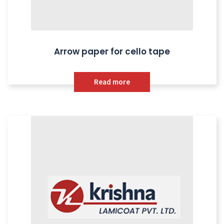
Arrow paper for cello tape
Read more