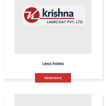
Less holes
Read more