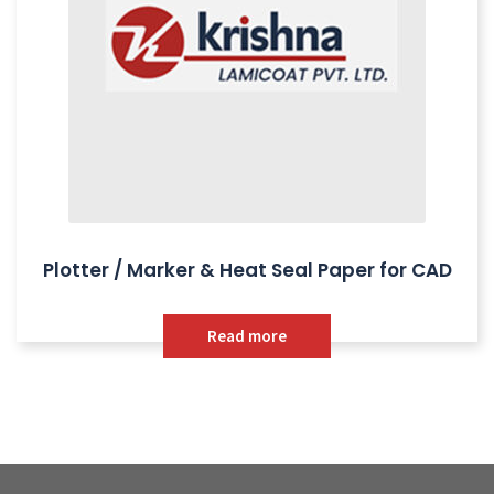
Plotter / Marker & Heat Seal Paper for CAD
Read more