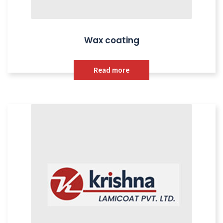
Wax coating
Read more