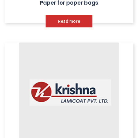
Paper for paper bags
Read more