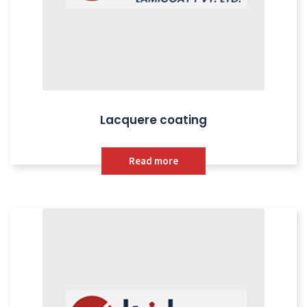
Lacquere coating
Read more