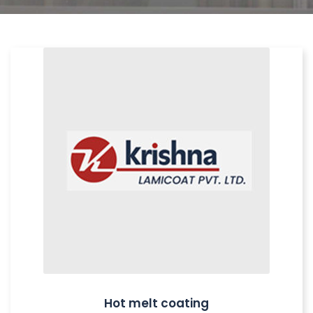
Hot melt coating