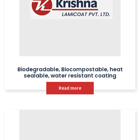
Biodegradable, Biocompostable, heat
sealable, water resistant coating
Read more