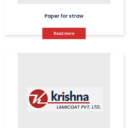
Paper for straw
Read more