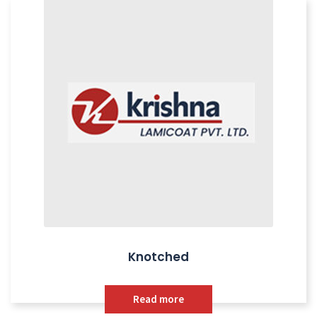
Knotched
Read more