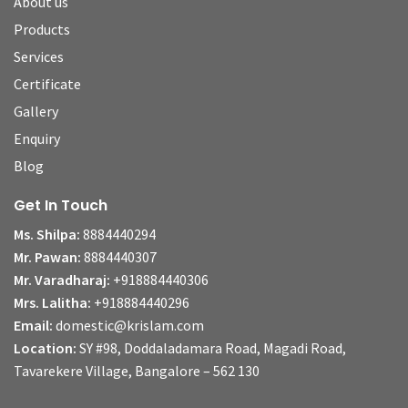
About us
Products
Services
Certificate
Gallery
Enquiry
Blog
Get In Touch
Ms. Shilpa:
8884440294
Mr. Pawan:
8884440307
Mr. Varadharaj:
+918884440306
Mrs. Lalitha:
+918884440296
Email:
domestic@krislam.com
Location:
SY #98, Doddaladamara Road, Magadi Road,
Tavarekere Village, Bangalore – 562 130