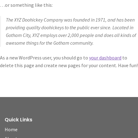
…or something like this:
The XYZ Doohickey Company was founded in 1971, and has been
providing quality doohickeys to the public ever since. Located in
Gotham City, XYZ employs over 2,000 people and does all kinds of
awesome things for the Gotham community.
As a new WordPress user, you should go to
your dashboard
to
delete this page and create new pages for your content. Have fun!
Quick Links
Home