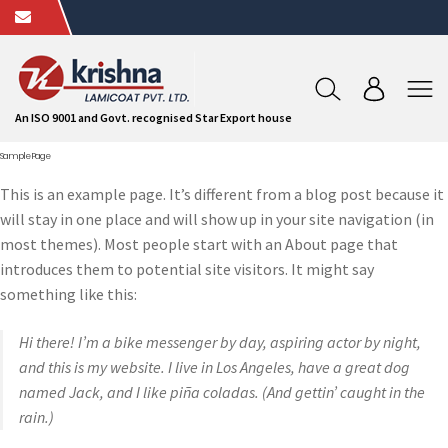
An ISO 9001 and Govt. recognised Star Export house
Sample Page
This is an example page. It’s different from a blog post because it
will stay in one place and will show up in your site navigation (in
most themes). Most people start with an About page that
introduces them to potential site visitors. It might say
something like this:
Hi there! I’m a bike messenger by day, aspiring actor by night,
and this is my website. I live in Los Angeles, have a great dog
named Jack, and I like piña coladas. (And gettin’ caught in the
rain.)