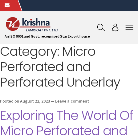
An ISO 9001 and Govt. recognised Star Export house
Category:
Micro
Perforated and
Perforated Underlay
Posted on
August 22, 2023
—
Leave a comment
Exploring The World Of
Micro Perforated and