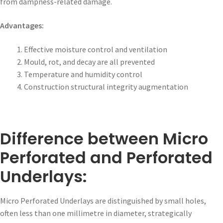
from dampness-related damage.
Advantages:
Effective moisture control and ventilation
Mould, rot, and decay are all prevented
Temperature and humidity control
Construction structural integrity augmentation
Difference between Micro
Perforated and Perforated
Underlays:
Micro Perforated Underlays are distinguished by small holes,
often less than one millimetre in diameter, strategically