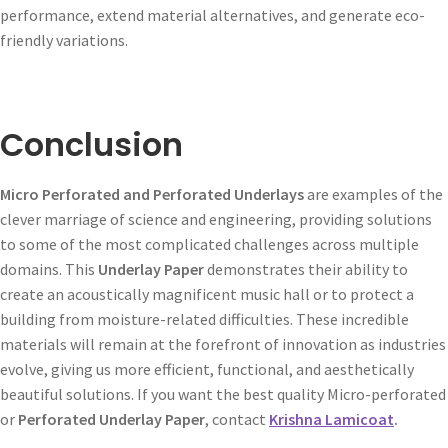
performance, extend material alternatives, and generate eco-
friendly variations.
Conclusion
Micro Perforated and Perforated Underlays
are examples of the
clever marriage of science and engineering, providing solutions
to some of the most complicated challenges across multiple
domains. This
Underlay Paper
demonstrates their ability to
create an acoustically magnificent music hall or to protect a
building from moisture-related difficulties. These incredible
materials will remain at the forefront of innovation as industries
evolve, giving us more efficient, functional, and aesthetically
beautiful solutions. If you want the best quality Micro-perforated
or
Perforated Underlay Paper
, contact
Krishna Lamicoat
.