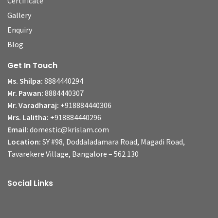
Certificate
Gallery
Enquiry
Blog
Get In Touch
Ms. Shilpa:
8884440294
Mr. Pawan:
8884440307
Mr. Varadharaj:
+918884440306
Mrs. Lalitha:
+918884440296
Email:
domestic@krislam.com
Location:
SY #98, Doddaladamara Road, Magadi Road,
Tavarekere Village, Bangalore – 562 130
Social Links