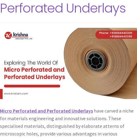
Perforated Underlays
Micro Perforated and Perforated Underlays
have carved a niche
for materials engineering and innovative solutions. These
specialised materials, distinguished by elaborate atterns of
microscopic holes, provide various advantages in various