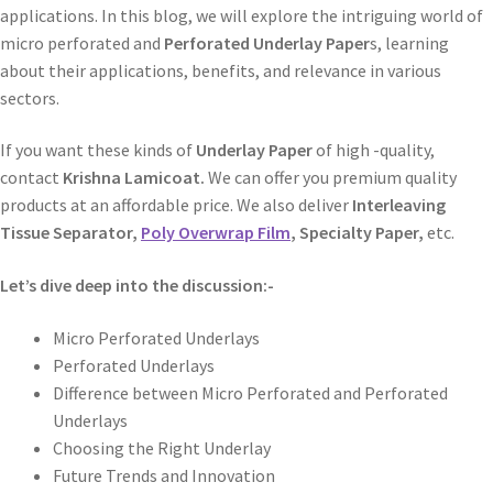
applications. In this blog, we will explore the intriguing world of
micro perforated and
Perforated Underlay Paper
s, learning
about their applications, benefits, and relevance in various
sectors.
If you want these kinds of
Underlay Paper
of high -quality,
contact
Krishna Lamicoat.
We can offer you premium quality
products at an affordable price. We also deliver
Interleaving
Tissue Separator,
Poly Overwrap Film
, Specialty Paper,
etc.
Let’s dive deep into the discussion:-
Micro Perforated Underlays
Perforated Underlays
Difference between Micro Perforated and Perforated
Underlays
Choosing the Right Underlay
Future Trends and Innovation