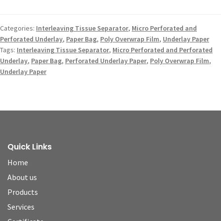
Categories:
Interleaving Tissue Separator
,
Micro Perforated and
Perforated Underlay
,
Paper Bag
,
Poly Overwrap Film
,
Underlay Paper
Tags:
Interleaving Tissue Separator
,
Micro Perforated and Perforated
Underlay
,
Paper Bag
,
Perforated Underlay Paper
,
Poly Overwrap Film
,
Underlay Paper
Quick Links
Home
About us
Products
Services