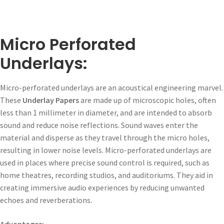
Micro Perforated
Underlays:
Micro-perforated underlays are an acoustical engineering marvel.
These
Underlay Papers
are made up of microscopic holes, often
less than 1 millimeter in diameter, and are intended to absorb
sound and reduce noise reflections. Sound waves enter the
material and disperse as they travel through the micro holes,
resulting in lower noise levels. Micro-perforated underlays are
used in places where precise sound control is required, such as
home theatres, recording studios, and auditoriums. They aid in
creating immersive audio experiences by reducing unwanted
echoes and reverberations.
Advantages: