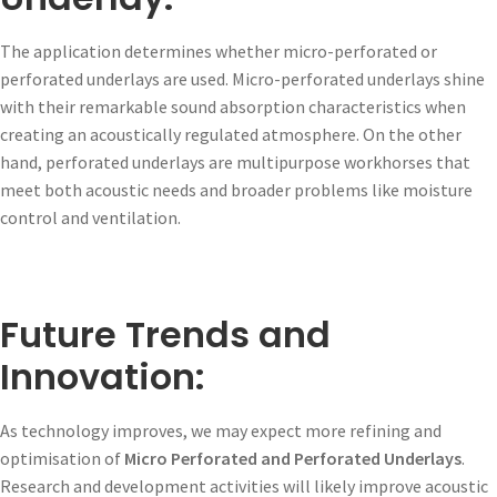
The application determines whether micro-perforated or
perforated underlays are used. Micro-perforated underlays shine
with their remarkable sound absorption characteristics when
creating an acoustically regulated atmosphere. On the other
hand, perforated underlays are multipurpose workhorses that
meet both acoustic needs and broader problems like moisture
control and ventilation.
Future Trends and
Innovation:
As technology improves, we may expect more refining and
optimisation of
Micro Perforated and Perforated Underlays
.
Research and development activities will likely improve acoustic