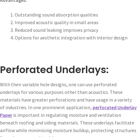
Outstanding sound absorption qualities
Improved acoustic quality in small areas
Reduced sound leaking improves privacy
Options for aesthetic integration with interior design
Perforated Underlays:
With their variable hole designs, one can use perforated
underlays for various purposes other than acoustics. These
materials have greater perforations and have usage in a variety
of industries. In one prominent application
,
perforated Underlay
Paper
is important in regulating moisture and ventilation
beneath roofing and siding materials. These underlays facilitate
airflow while minimising moisture buildup, protecting structures