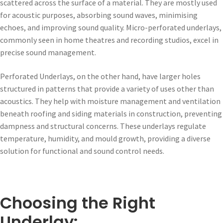
scattered across the surface of a material. They are mostly used
for acoustic purposes, absorbing sound waves, minimising
echoes, and improving sound quality. Micro-perforated underlays,
commonly seen in home theatres and recording studios, excel in
precise sound management.
Perforated Underlays, on the other hand, have larger holes
structured in patterns that provide a variety of uses other than
acoustics. They help with moisture management and ventilation
beneath roofing and siding materials in construction, preventing
dampness and structural concerns. These underlays regulate
temperature, humidity, and mould growth, providing a diverse
solution for functional and sound control needs.
Choosing the Right
Underlay: