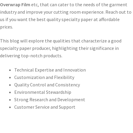
Overwrap Film
etc, that can cater to the needs of the garment
industry and improve your cutting room experience. Reach out to
us if you want the best quality specialty paper at affordable
prices.
This blog will explore the qualities that characterize a good
specialty paper producer, highlighting their significance in
delivering top-notch products.
Technical Expertise and Innovation
Customization and Flexibility
Quality Control and Consistency
Environmental Stewardship
Strong Research and Development
Customer Service and Support