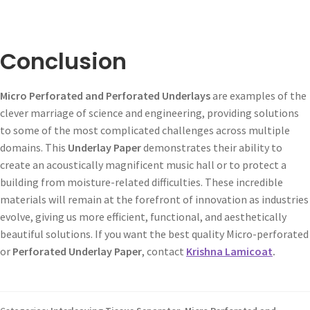
Conclusion
Micro Perforated and Perforated Underlays
are examples of the
clever marriage of science and engineering, providing solutions
to some of the most complicated challenges across multiple
domains. This
Underlay Paper
demonstrates their ability to
create an acoustically magnificent music hall or to protect a
building from moisture-related difficulties. These incredible
materials will remain at the forefront of innovation as industries
evolve, giving us more efficient, functional, and aesthetically
beautiful solutions. If you want the best quality Micro-perforated
or
Perforated Underlay Paper
, contact
Krishna Lamicoat
.