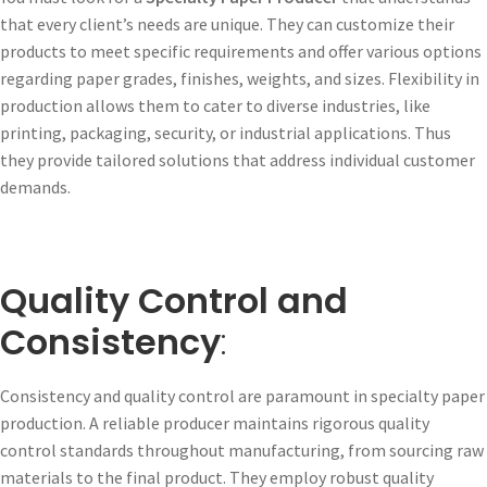
that every client’s needs are unique. They can customize their
products to meet specific requirements and offer various options
regarding paper grades, finishes, weights, and sizes. Flexibility in
production allows them to cater to diverse industries, like
printing, packaging, security, or industrial applications. Thus
they provide tailored solutions that address individual customer
demands.
Quality Control and
Consistency
:
Consistency and quality control are paramount in specialty paper
production. A reliable producer maintains rigorous quality
control standards throughout manufacturing, from sourcing raw
materials to the final product. They employ robust quality