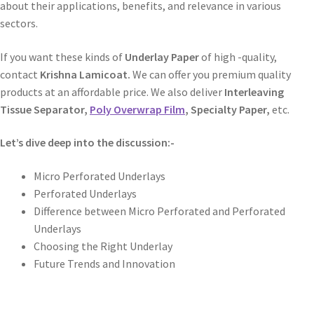
about their applications, benefits, and relevance in various
sectors.
If you want these kinds of
Underlay Paper
of high -quality,
contact
Krishna Lamicoat.
We can offer you premium quality
products at an affordable price. We also deliver
Interleaving
Tissue Separator,
Poly Overwrap Film
, Specialty Paper,
etc.
Let’s dive deep into the discussion:-
Micro Perforated Underlays
Perforated Underlays
Difference between Micro Perforated and Perforated
Underlays
Choosing the Right Underlay
Future Trends and Innovation