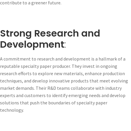
contribute to a greener future.
Strong Research and
Development
:
A commitment to research and development is a hallmark of a
reputable specialty paper producer. They invest in ongoing
research efforts to explore new materials, enhance production
techniques, and develop innovative products that meet evolving
market demands. Their R&D teams collaborate with industry
experts and customers to identify emerging needs and develop
solutions that push the boundaries of specialty paper
technology.