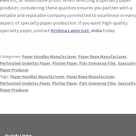
producer, considering these qualities ensures you partner with a
reliable and reputable company committed to excellence in every
aspect of specialty paper production. If you want high-quality
specialty paper, contact
Krishna Lamicoat
, India
today.
Categories:
Paper Handles Manufacturer
,
Paper Rope Manufacturer
,
Perforated Underlay Paper
,
Plotter Paper
,
Poly Overwrap Film
,
Specialty
Paper Producer
Tags:
Paper Handles Manufacturer
,
Paper Rope Manufacturer
,
Perforated Underlay Paper
,
Plotter Paper
,
Poly Overwrap Film
,
Specialty
Paper Producer