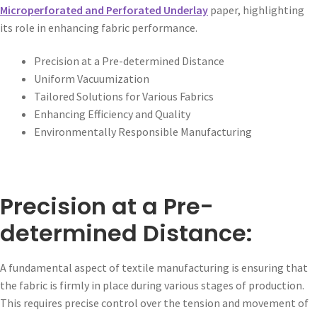
Microperforated and Perforated Underlay
paper, highlighting
its role in enhancing fabric performance.
Precision at a Pre-determined Distance
Uniform Vacuumization
Tailored Solutions for Various Fabrics
Enhancing Efficiency and Quality
Environmentally Responsible Manufacturing
Precision at a Pre-
determined Distance:
A fundamental aspect of textile manufacturing is ensuring that
the fabric is firmly in place during various stages of production.
This requires precise control over the tension and movement of