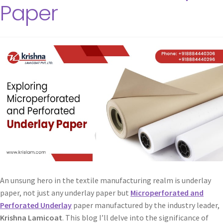
Paper
An unsung hero in the textile manufacturing realm is underlay
paper, not just any underlay paper but
Microperforated and
Perforated Underlay
paper manufactured by the industry leader,
Krishna Lamicoat
. This blog I’ll delve into the significance of