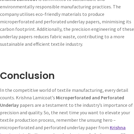
environmentally responsible manufacturing practices. The
company utilises eco-friendly materials to produce
microperforated and perforated underlay papers, minimising its
carbon footprint. Additionally, the precision engineering of these
underlay papers reduces fabric waste, contributing to a more
sustainable and efficient textile industry.
Conclusion
In the competitive world of textile manufacturing, every detail
counts. Krishna Lamicoat’s
Microperforated and Perforated
Underlay
papers are a testament to the industry’s importance of
precision and quality. So, the next time you want to elevate your
textile production process, remember the unsung hero –
microperforated and perforated underlay paper from
Krishna