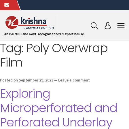
An ISO 9001 and Govt. recognised Star Export house
Tag:
Poly Overwrap
Film
Posted on
September 29, 2023
—
Leave a comment
Exploring
Microperforated and
Perforated Underlay