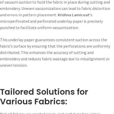
of vacuum suction to hold the fabric in place during cutting and
embroidery. Uneven vacuumization can lead to fabric distortion
and errors in pattern placement.
Krishna Lamicoat
‘s
microperforated and perforated underlay paper is precisely
punched to facilitate uniform vacuumization.
This underlay paper guarantees consistent suction across the
fabric’s surface by ensuring that the perforations are uniformly
distributed. This enhances the accuracy of cutting and
embroidery and reduces fabric wastage due to misalignment or
uneven tension.
Tailored Solutions for
Various Fabrics:
Not all fabrics are created equal, and each type has unique