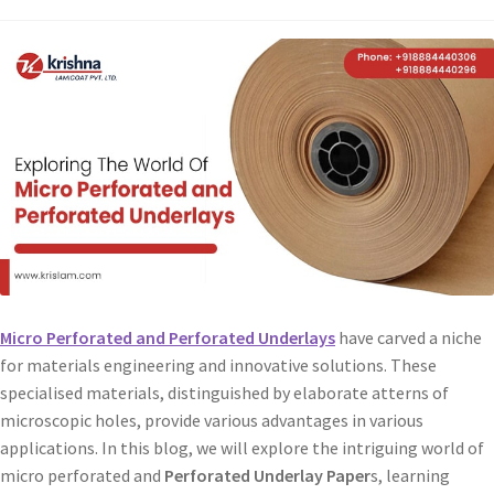
Micro Perforated and Perforated Underlays
have carved a niche
for materials engineering and innovative solutions. These
specialised materials, distinguished by elaborate atterns of
microscopic holes, provide various advantages in various
applications. In this blog, we will explore the intriguing world of
micro perforated and
Perforated Underlay Paper
s, learning