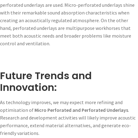
perforated underlays are used. Micro-perforated underlays shine
with their remarkable sound absorption characteristics when
creating an acoustically regulated atmosphere. On the other
hand, perforated underlays are multipurpose workhorses that
meet both acoustic needs and broader problems like moisture
control and ventilation.
Future Trends and
Innovation:
As technology improves, we may expect more refining and
optimisation of
Micro Perforated and Perforated Underlays
.
Research and development activities will likely improve acoustic
performance, extend material alternatives, and generate eco-
friendly variations.