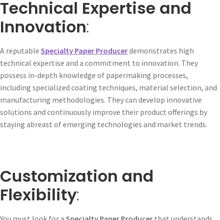
Technical Expertise and
Innovation
:
A reputable
Specialty Paper Producer
demonstrates high
technical expertise and a commitment to innovation. They
possess in-depth knowledge of papermaking processes,
including specialized coating techniques, material selection, and
manufacturing methodologies. They can develop innovative
solutions and continuously improve their product offerings by
staying abreast of emerging technologies and market trends.
Customization and
Flexibility
:
You must look for a
Specialty Paper Producer
that understands