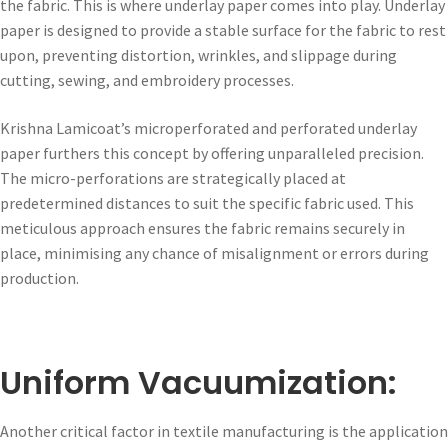
the fabric. This is where underlay paper comes into play. Underlay
paper is designed to provide a stable surface for the fabric to rest
upon, preventing distortion, wrinkles, and slippage during
cutting, sewing, and embroidery processes.
Krishna Lamicoat’s microperforated and perforated underlay
paper furthers this concept by offering unparalleled precision.
The micro-perforations are strategically placed at
predetermined distances to suit the specific fabric used. This
meticulous approach ensures the fabric remains securely in
place, minimising any chance of misalignment or errors during
production.
Uniform Vacuumization:
Another critical factor in textile manufacturing is the application