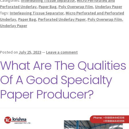
Categories:
Interleaving Tissue Separator
,
Micro Perforated and
Perforated Underlay
,
Paper Bag
,
Poly Overwrap Film
,
Underlay Paper
Tags:
Interleaving Tissue Separator
,
Micro Perforated and Perforated
Underlay
,
Paper Bag
,
Perforated Underlay Paper
,
Poly Overwrap Film
,
Underlay Paper
Posted on
July 25, 2023
—
Leave a comment
What Are The Qualities
Of A Good Specialty
Paper Producer?