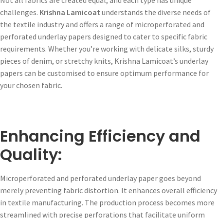
challenges.
Krishna Lamicoat
understands the diverse needs of
the textile industry and offers a range of microperforated and
perforated underlay papers designed to cater to specific fabric
requirements. Whether you’re working with delicate silks, sturdy
pieces of denim, or stretchy knits, Krishna Lamicoat’s underlay
papers can be customised to ensure optimum performance for
your chosen fabric.
Enhancing Efficiency and
Quality:
Microperforated and perforated underlay paper goes beyond
merely preventing fabric distortion. It enhances overall efficiency
in textile manufacturing. The production process becomes more
streamlined with precise perforations that facilitate uniform