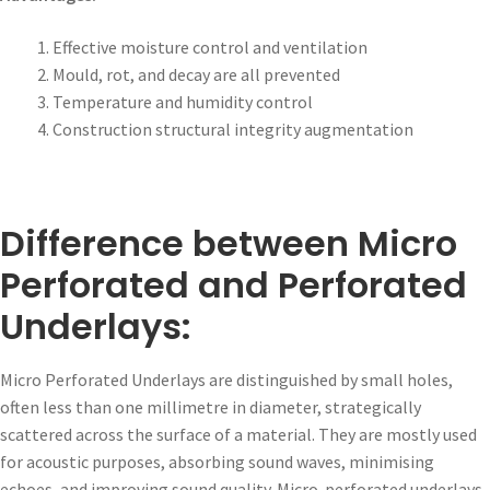
Effective moisture control and ventilation
Mould, rot, and decay are all prevented
Temperature and humidity control
Construction structural integrity augmentation
Difference between Micro
Perforated and Perforated
Underlays:
Micro Perforated Underlays are distinguished by small holes,
often less than one millimetre in diameter, strategically
scattered across the surface of a material. They are mostly used
for acoustic purposes, absorbing sound waves, minimising
echoes, and improving sound quality. Micro-perforated underlays,