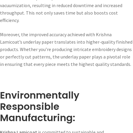
vacuumization, resulting in reduced downtime and increased
throughput. This not only saves time but also boosts cost
efficiency.
Moreover, the improved accuracy achieved with Krishna
Lamicoat’s underlay paper translates into higher-quality finished
products. Whether you’re producing intricate embroidery designs
or perfectly cut patterns, the underlay paper plays a pivotal role
in ensuring that every piece meets the highest quality standards.
Environmentally
Responsible
Manufacturing:
Krishna Lamicoat
is committed to sustainable and