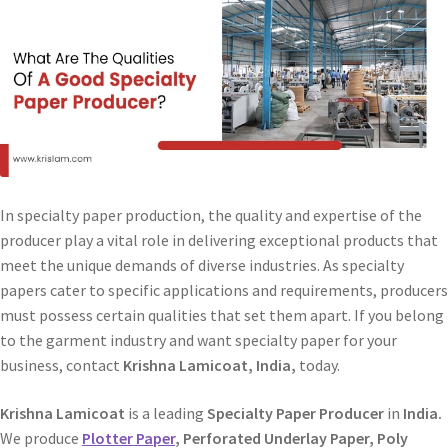
In specialty paper production, the quality and expertise of the
producer play a vital role in delivering exceptional products that
meet the unique demands of diverse industries. As specialty
papers cater to specific applications and requirements, producers
must possess certain qualities that set them apart. If you belong
to the garment industry and want specialty paper for your
business, contact
Krishna Lamicoat, India,
today.
Krishna Lamicoat
is a leading
Specialty Paper Producer
in
India.
We produce
Plotter Paper
, Perforated Underlay Paper, Poly