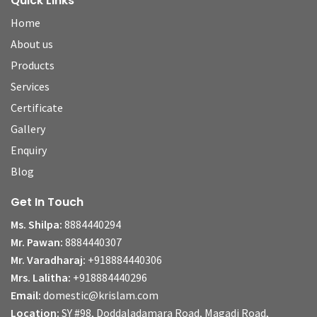
Quick Links
Home
About us
Products
Services
Certificate
Gallery
Enquiry
Blog
Get In Touch
Ms. Shilpa:
8884440294
Mr. Pawan:
8884440307
Mr. Varadharaj:
+918884440306
Mrs. Lalitha:
+918884440296
Email:
domestic@krislam.com
Location:
SY #98, Doddaladamara Road, Magadi Road,