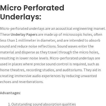
Micro Perforated
Underlays:
Micro-perforated underlays are an acoustical engineering marvel.
These
Underlay Papers
are made up of microscopic holes, often
less than 1 millimeter in diameter, and are intended to absorb
sound and reduce noise reflections. Sound waves enter the
material and disperse as they travel through the micro holes,
resulting in lower noise levels. Micro-perforated underlays are
used in places where precise sound control is required, such as
home theatres, recording studios, and auditoriums. They aid in
creating immersive audio experiences by reducing unwanted
echoes and reverberations.
Advantages:
Outstanding sound absorption qualities