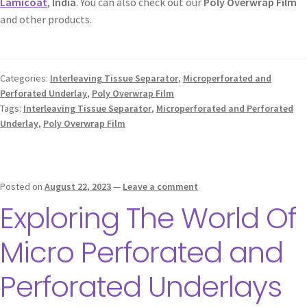
Lamicoat
,
India
. You can also check out our
Poly Overwrap Film
and other products.
Categories:
Interleaving Tissue Separator
,
Microperforated and
Perforated Underlay
,
Poly Overwrap Film
Tags:
Interleaving Tissue Separator
,
Microperforated and Perforated
Underlay
,
Poly Overwrap Film
Posted on
August 22, 2023
—
Leave a comment
Exploring The World Of
Micro Perforated and
Perforated Underlays