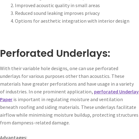
Improved acoustic quality in small areas
Reduced sound leaking improves privacy
Options for aesthetic integration with interior design
Perforated Underlays:
With their variable hole designs, one can use perforated
underlays for various purposes other than acoustics. These
materials have greater perforations and have usage in a variety
of industries. In one prominent application
,
perforated Underlay
Paper
is important in regulating moisture and ventilation
beneath roofing and siding materials. These underlays facilitate
airflow while minimising moisture buildup, protecting structures
from dampness-related damage.
Advantages: