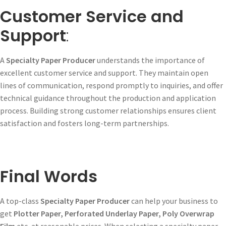
Customer Service and
Support
:
A
Specialty Paper Producer
understands the importance of
excellent customer service and support. They maintain open
lines of communication, respond promptly to inquiries, and offer
technical guidance throughout the production and application
process. Building strong customer relationships ensures client
satisfaction and fosters long-term partnerships.
Final Words
A top-class
Specialty Paper Producer
can help your business to
get
Plotter Paper, Perforated Underlay Paper, Poly Overwrap
Film
etc, at reasonable prices. When selecting a specialty paper