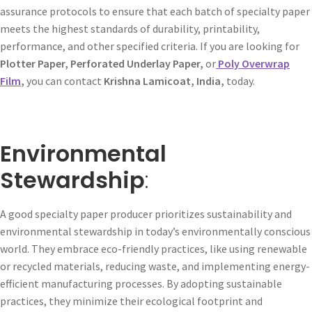
assurance protocols to ensure that each batch of specialty paper
meets the highest standards of durability, printability,
performance, and other specified criteria. If you are looking for
Plotter Paper, Perforated Underlay Paper,
or
Poly Overwrap
Film
,
you can contact
Krishna Lamicoat, India,
today.
Environmental
Stewardship
:
A good specialty paper producer prioritizes sustainability and
environmental stewardship in today’s environmentally conscious
world. They embrace eco-friendly practices, like using renewable
or recycled materials, reducing waste, and implementing energy-
efficient manufacturing processes. By adopting sustainable
practices, they minimize their ecological footprint and