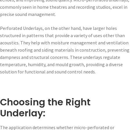
commonly seen in home theatres and recording studios, excel in
precise sound management.
Perforated Underlays, on the other hand, have larger holes
structured in patterns that provide a variety of uses other than
acoustics. They help with moisture management and ventilation
beneath roofing and siding materials in construction, preventing
dampness and structural concerns. These underlays regulate
temperature, humidity, and mould growth, providing a diverse
solution for functional and sound control needs.
Choosing the Right
Underlay:
The application determines whether micro-perforated or