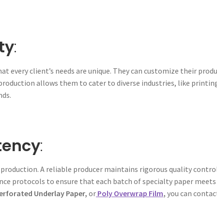
ty
:
at every client’s needs are unique. They can customize their produ
 production allows them to cater to diverse industries, like printin
nds.
tency
:
 production. A reliable producer maintains rigorous quality cont
nce protocols to ensure that each batch of specialty paper meets t
Perforated Underlay Paper,
or
Poly Overwrap Film
,
you can conta