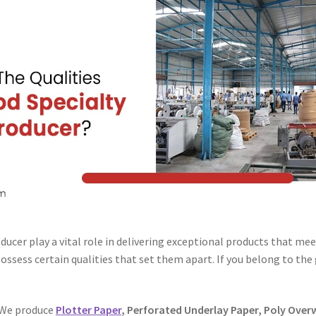
oducer play a vital role in delivering exceptional products that me
ossess certain qualities that set them apart. If you belong to the
We produce
Plotter Paper
, Perforated Underlay Paper, Poly Over