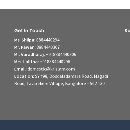
Get In Touch
So
Ms. Shilpa:
8884440294
Mr. Pawan:
8884440307
Mr. Varadharaj:
+918884440306
Mrs. Lalitha:
+918884440296
Email:
domestic@krislam.com
Location:
SY #98, Doddaladamara Road, Magadi
Road, Tavarekere Village, Bangalore – 562 130