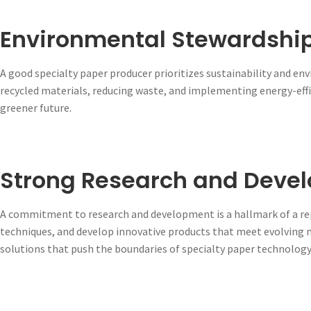
Environmental Stewardshi
A good specialty paper producer prioritizes sustainability and en
recycled materials, reducing waste, and implementing energy-effi
greener future.
Strong Research and Deve
A commitment to research and development is a hallmark of a rep
techniques, and develop innovative products that meet evolving
solutions that push the boundaries of specialty paper technology