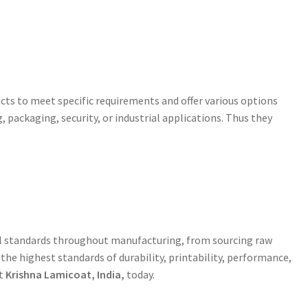
cts to meet specific requirements and offer various options
g, packaging, security, or industrial applications. Thus they
rol standards throughout manufacturing, from sourcing raw
he highest standards of durability, printability, performance,
ct
Krishna Lamicoat, India,
today.