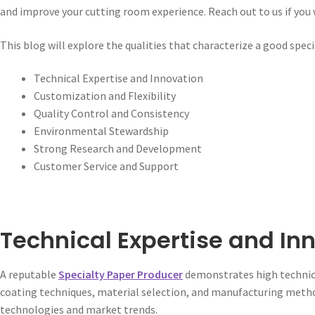
and improve your cutting room experience. Reach out to us if you w
This blog will explore the qualities that characterize a good spec
Technical Expertise and Innovation
Customization and Flexibility
Quality Control and Consistency
Environmental Stewardship
Strong Research and Development
Customer Service and Support
Technical Expertise and In
A reputable
Specialty Paper Producer
demonstrates high technica
coating techniques, material selection, and manufacturing metho
technologies and market trends.