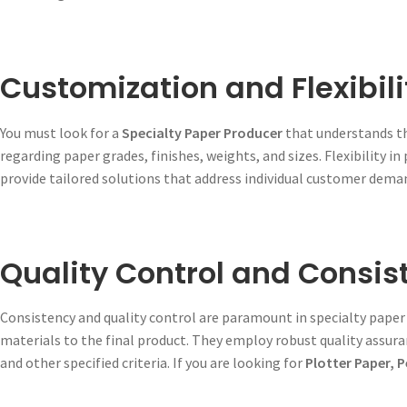
Customization and Flexibili
You must look for a
Specialty Paper Producer
that understands th
regarding paper grades, finishes, weights, and sizes. Flexibility in
provide tailored solutions that address individual customer dema
Quality Control and Consis
Consistency and quality control are paramount in specialty paper
materials to the final product. They employ robust quality assura
and other specified criteria. If you are looking for
Plotter Paper, 