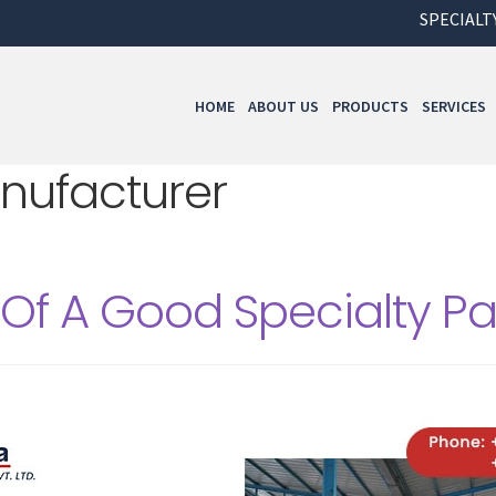
SPECIALTY PAP
HOME
ABOUT US
PRODUCTS
SERVICES
nufacturer
 Of A Good Specialty P