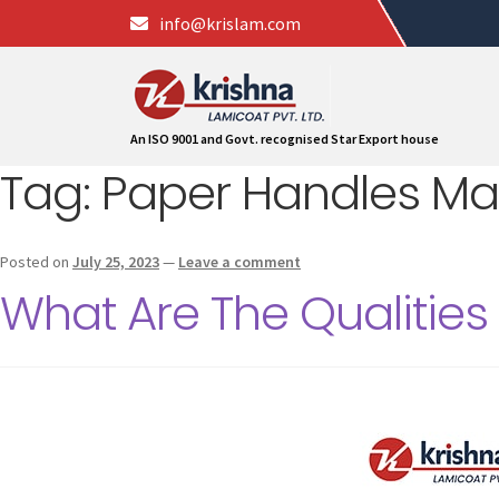
info@krislam.com
An ISO 9001 and Govt. recognised Star Export house
Tag:
Paper Handles Ma
Posted on
July 25, 2023
—
Leave a comment
What Are The Qualities