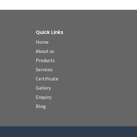
Quick Links
Home
About us
Products
Services
Certificate
Gallery
Enquiry
Blog