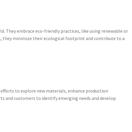
d. They embrace eco-friendly practices, like using renewable or
 they minimize their ecological footprint and contribute to a
 efforts to explore new materials, enhance production
rts and customers to identify emerging needs and develop