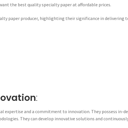
ant the best quality specialty paper at affordable prices.
ialty paper producer, highlighting their significance in delivering
novation
:
l expertise and a commitment to innovation. They possess in-de
dologies. They can develop innovative solutions and continuously