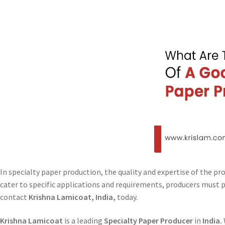
In specialty paper production, the quality and expertise of the pr
cater to specific applications and requirements, producers must p
contact
Krishna Lamicoat, India,
today.
Krishna Lamicoat
is a leading
Specialty Paper Producer
in
India.