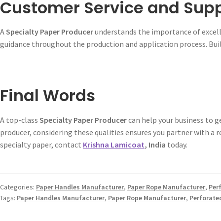
Customer Service and Sup
A
Specialty Paper Producer
understands the importance of excell
guidance throughout the production and application process. Buil
Final Words
A top-class
Specialty Paper Producer
can help your business to 
producer, considering these qualities ensures you partner with a 
specialty paper, contact
Krishna Lamicoat
, India
today.
Categories:
Paper Handles Manufacturer
,
Paper Rope Manufacturer
,
Per
Tags:
Paper Handles Manufacturer
,
Paper Rope Manufacturer
,
Perforate