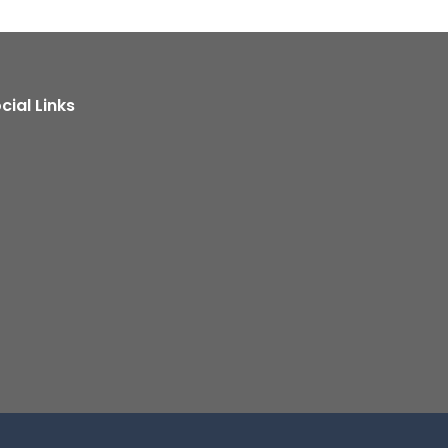
cial Links