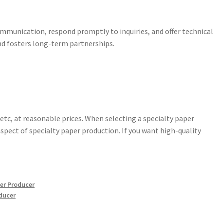
mmunication, respond promptly to inquiries, and offer technical
nd fosters long-term partnerships.
etc, at reasonable prices. When selecting a specialty paper
spect of specialty paper production. If you want high-quality
er Producer
ducer