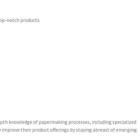
 top-notch products.
pth knowledge of papermaking processes, including specialized
 improve their product offerings by staying abreast of emerging