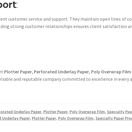
port
:
ent customer service and support. They maintain open lines of co
ding strong customer relationships ensures client satisfaction a
get
Plotter Paper, Perforated Underlay Paper, Poly Overwrap Film
reliable and reputable company committed to excellence in every a
forated Underlay Paper
,
Plotter Paper
,
Poly Overwrap Film
,
Specialty Pap
d Underlay Paper
,
Plotter Paper
,
Poly Overwrap Film
,
Specialty Paper Pro