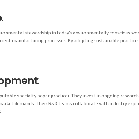
p
:
vironmental stewardship in today’s environmentally conscious worl
cient manufacturing processes. By adopting sustainable practices,
lopment
:
utable specialty paper producer. They invest in ongoing research
 market demands. Their R&D teams collaborate with industry expe
.