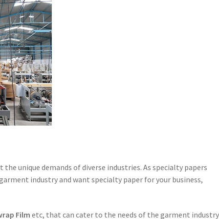
et the unique demands of diverse industries. As specialty papers
 garment industry and want specialty paper for your business,
wrap Film
etc, that can cater to the needs of the garment industry