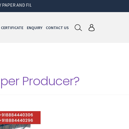
ER AND FILMS FOR GARMENT AND PACKAGING INDUSTRY
CERTIFICATE
ENQUIRY
CONTACT US
aper Producer?