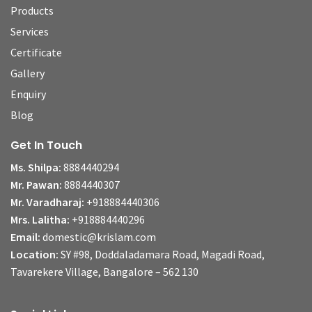
Products
Services
Certificate
Gallery
Enquiry
Blog
Get In Touch
Ms. Shilpa:
8884440294
Mr. Pawan:
8884440307
Mr. Varadharaj:
+918884440306
Mrs. Lalitha:
+918884440296
Email:
domestic@krislam.com
Location:
SY #98, Doddaladamara Road, Magadi Road,
Tavarekere Village, Bangalore – 562 130