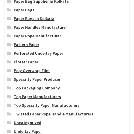
Paper Bag Supplier in Kolkata
Paper Bags
Paper Bags in Kolkata
Paper Handles Manufacturer
Paper Rope Manufacturer
Pattern Paper
Perforated Underlay Paper
Plotter Paper
Poly Overwrap Film
Specialty Paper Producer
Top Packaging Company
Top Paper Manufacturers
Top Specialty Paper Manufacturers
Twisted Paper Rope Handle Manufacturers
Uncategorized
Underlay Paper