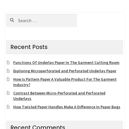
navigation
Search
for:
Recent Posts
Functions Of Underlay Paper In The Garment Cutting Room
Exploring Microperforated and Perforated Underlay Paper
How Is Pattern Paper A Valuable Product For The Garment
Industry?
Contrast Between Micro-Perforated and Perforated
Underlays
How Twisted Paper Handles Make A Difference In Paper Bags
Recent Comments