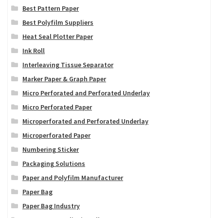
Best Pattern Paper
Best Polyfilm Suppliers
Heat Seal Plotter Paper
Ink Roll
Interleaving Tissue Separator
Marker Paper & Graph Paper
Micro Perforated and Perforated Underlay
Micro Perforated Paper
Microperforated and Perforated Underlay
Microperforated Paper
Numbering Sticker
Packaging Solutions
Paper and Polyfilm Manufacturer
Paper Bag
Paper Bag Industry