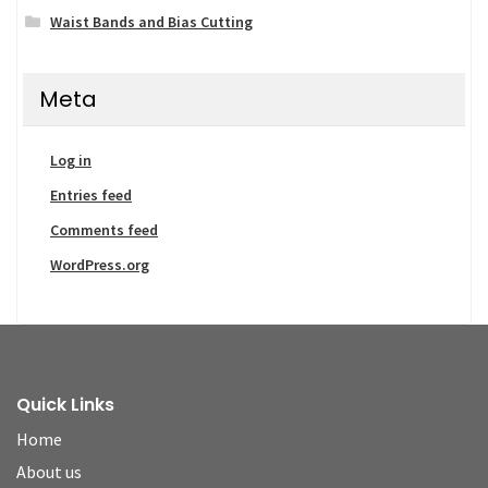
Waist Bands and Bias Cutting
Meta
Log in
Entries feed
Comments feed
WordPress.org
Quick Links
Home
About us