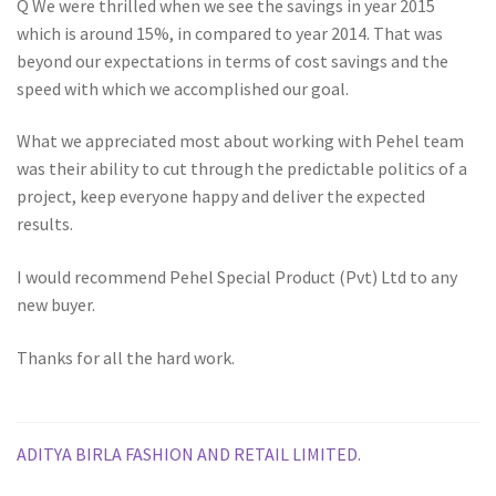
Q We were thrilled when we see the savings in year 2015
which is around 15%, in compared to year 2014. That was
beyond our expectations in terms of cost savings and the
speed with which we accomplished our goal.
What we appreciated most about working with Pehel team
was their ability to cut through the predictable politics of a
project, keep everyone happy and deliver the expected
results.
I would recommend Pehel Special Product (Pvt) Ltd to any
new buyer.
Thanks for all the hard work.
Post
Previous
ADITYA BIRLA FASHION AND RETAIL LIMITED.
post: