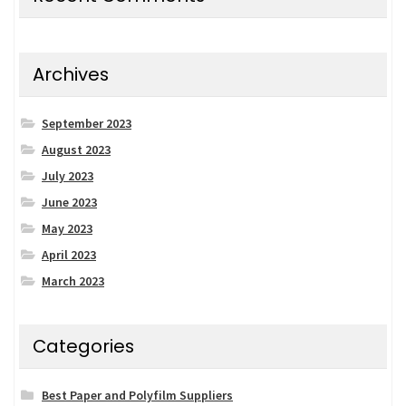
Archives
September 2023
August 2023
July 2023
June 2023
May 2023
April 2023
March 2023
Categories
Best Paper and Polyfilm Suppliers