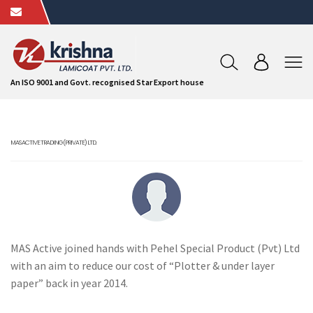
An ISO 9001 and Govt. recognised Star Export house
MAS ACTIVE TRADING (PRIVATE) LTD.
MAS Active joined hands with Pehel Special Product (Pvt) Ltd
with an aim to reduce our cost of “Plotter & under layer
paper” back in year 2014.