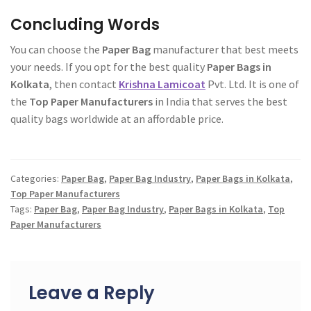
Concluding Words
You can choose the
Paper Bag
manufacturer that best meets
your needs. If you opt for the best quality
Paper Bags in
Kolkata
, then contact
Krishna Lamicoat
Pvt. Ltd. It is one of
the
Top Paper Manufacturers
in India that serves the best
quality bags worldwide at an affordable price.
Categories:
Paper Bag
,
Paper Bag Industry
,
Paper Bags in Kolkata
,
Top Paper Manufacturers
Tags:
Paper Bag
,
Paper Bag Industry
,
Paper Bags in Kolkata
,
Top
Paper Manufacturers
Post
navigation
Leave a Reply