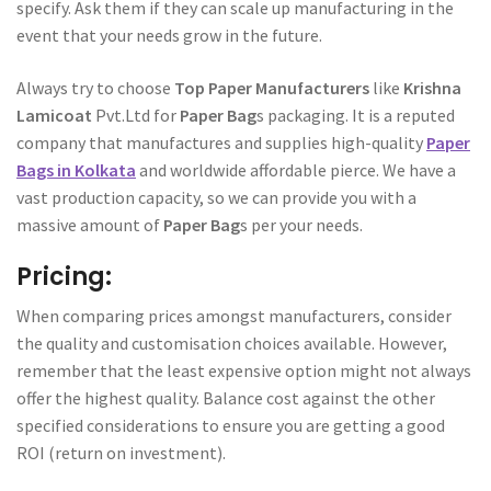
specify. Ask them if they can scale up manufacturing in the
event that your needs grow in the future.
Always try to choose
Top Paper Manufacturers
like
Krishna
Lamicoat
Pvt.Ltd for
Paper Bag
s packaging. It is a reputed
company that manufactures and supplies high-quality
Paper
Bags in Kolkata
and worldwide affordable pierce. We have a
vast production capacity, so we can provide you with a
massive amount of
Paper Bag
s per your needs.
Pricing:
When comparing prices amongst manufacturers, consider
the quality and customisation choices available. However,
remember that the least expensive option might not always
offer the highest quality. Balance cost against the other
specified considerations to ensure you are getting a good
ROI (return on investment).