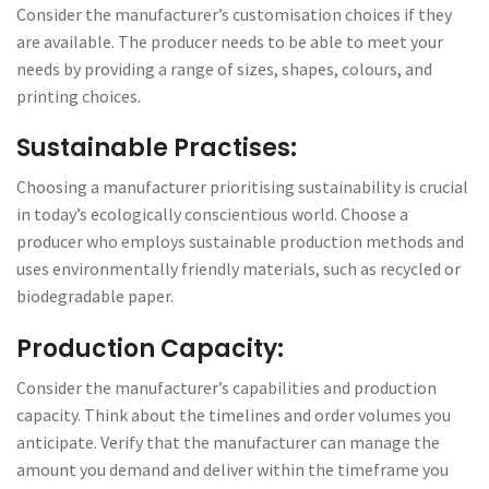
Consider the manufacturer’s customisation choices if they
are available. The producer needs to be able to meet your
needs by providing a range of sizes, shapes, colours, and
printing choices.
Sustainable Practises:
Choosing a manufacturer prioritising sustainability is crucial
in today’s ecologically conscientious world. Choose a
producer who employs sustainable production methods and
uses environmentally friendly materials, such as recycled or
biodegradable paper.
Production Capacity:
Consider the manufacturer’s capabilities and production
capacity. Think about the timelines and order volumes you
anticipate. Verify that the manufacturer can manage the
amount you demand and deliver within the timeframe you