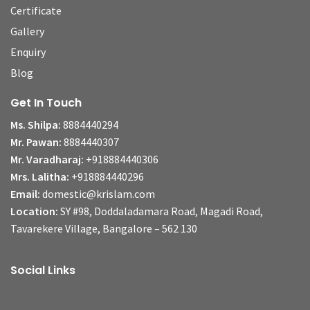
Certificate
Gallery
Enquiry
Blog
Get In Touch
Ms. Shilpa:
8884440294
Mr. Pawan:
8884440307
Mr. Varadharaj:
+918884440306
Mrs. Lalitha:
+918884440296
Email:
domestic@krislam.com
Location:
SY #98, Doddaladamara Road, Magadi Road,
Tavarekere Village, Bangalore – 562 130
Social Links