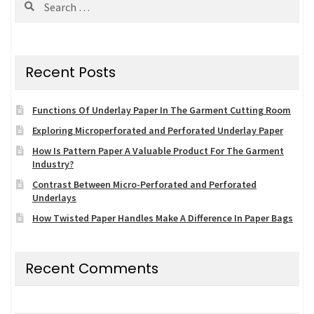
for:
Recent Posts
Functions Of Underlay Paper In The Garment Cutting Room
Exploring Microperforated and Perforated Underlay Paper
How Is Pattern Paper A Valuable Product For The Garment
Industry?
Contrast Between Micro-Perforated and Perforated
Underlays
How Twisted Paper Handles Make A Difference In Paper Bags
Recent Comments