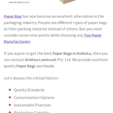
Paper Bag
has now become an excellent alternative in the
packaging industry. People use different types of paper bags
as their packing material instead of others. But you must
consider some vital points while choosing any
Top Paper
Manufacturers
.
If you aspire to get the best
Paper Bags in Kolkata
, then you
can contact
Krishna Lamicoat
Pvt. Ltd. We provide excellent
quality
Paper Bag
s worldwide.
Let’s discuss the critical factors-
Quality Standards
Customisation Options
Sustainable Practises
Production Capacity