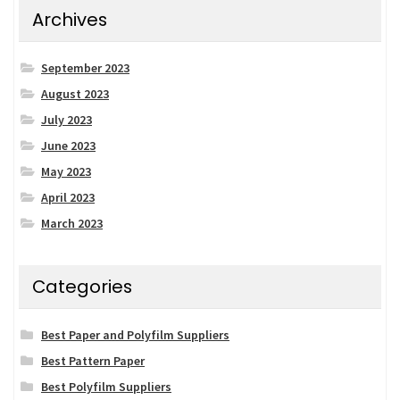
Archives
September 2023
August 2023
July 2023
June 2023
May 2023
April 2023
March 2023
Categories
Best Paper and Polyfilm Suppliers
Best Pattern Paper
Best Polyfilm Suppliers