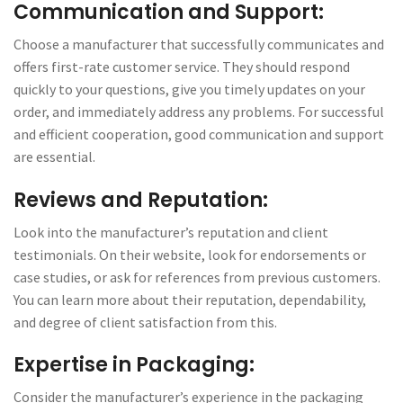
Communication and Support:
Choose a manufacturer that successfully communicates and
offers first-rate customer service. They should respond
quickly to your questions, give you timely updates on your
order, and immediately address any problems. For successful
and efficient cooperation, good communication and support
are essential.
Reviews and Reputation:
Look into the manufacturer’s reputation and client
testimonials. On their website, look for endorsements or
case studies, or ask for references from previous customers.
You can learn more about their reputation, dependability,
and degree of client satisfaction from this.
Expertise in Packaging:
Consider the manufacturer’s experience in the packaging