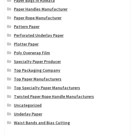
Paper Bags in Kolkata
Paper Handles Manufacturer
Paper Rope Manufacturer
Pattern Paper
Perforated Underlay Paper
Plotter Paper
Poly Overwrap Film
Specialty Paper Producer
Top Packaging Company
Top Paper Manufacturers
Top Specialty Paper Manufacturers
Twisted Paper Rope Handle Manufacturers
Uncategorized
Underlay Paper
Waist Bands and Bias Cutting