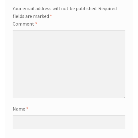
Your email address will not be published.
Required
fields are marked
*
Comment
*
Name
*