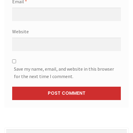
Email
*
Website
Save my name, email, and website in this browser
for the next time I comment.
Search