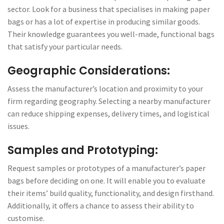
sector. Look for a business that specialises in making paper
bags or has a lot of expertise in producing similar goods.
Their knowledge guarantees you well-made, functional bags
that satisfy your particular needs.
Geographic Considerations:
Assess the manufacturer’s location and proximity to your
firm regarding geography. Selecting a nearby manufacturer
can reduce shipping expenses, delivery times, and logistical
issues.
Samples and Prototyping:
Request samples or prototypes of a manufacturer’s paper
bags before deciding on one. It will enable you to evaluate
their items’ build quality, functionality, and design firsthand.
Additionally, it offers a chance to assess their ability to
customise.