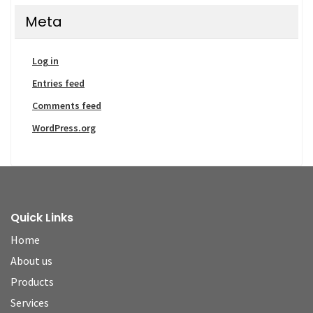
Meta
Log in
Entries feed
Comments feed
WordPress.org
Quick Links
Home
About us
Products
Services