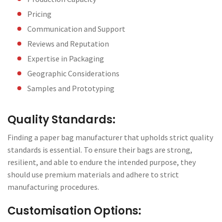
Pricing
Communication and Support
Reviews and Reputation
Expertise in Packaging
Geographic Considerations
Samples and Prototyping
Quality Standards:
Finding a paper bag manufacturer that upholds strict quality
standards is essential. To ensure their bags are strong,
resilient, and able to endure the intended purpose, they
should use premium materials and adhere to strict
manufacturing procedures.
Customisation Options: