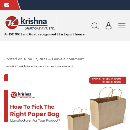
An ISO 9001 and Govt. recognised Star Export house
Posted on
June 12, 2023
—
Leave a comment
How To Pick The Right Paper Bag Manufacturer For Your Product?