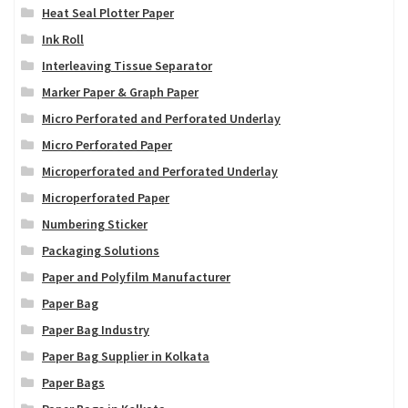
Heat Seal Plotter Paper
Ink Roll
Interleaving Tissue Separator
Marker Paper & Graph Paper
Micro Perforated and Perforated Underlay
Micro Perforated Paper
Microperforated and Perforated Underlay
Microperforated Paper
Numbering Sticker
Packaging Solutions
Paper and Polyfilm Manufacturer
Paper Bag
Paper Bag Industry
Paper Bag Supplier in Kolkata
Paper Bags